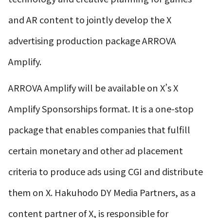
and AR content to jointly develop the X
advertising production package ARROVA
Amplify.
ARROVA Amplify will be available on X’s X
Amplify Sponsorships format. It is a one-stop
package that enables companies that fulfill
certain monetary and other ad placement
criteria to produce ads using CGI and distribute
them on X. Hakuhodo DY Media Partners, as a
content partner of X, is responsible for