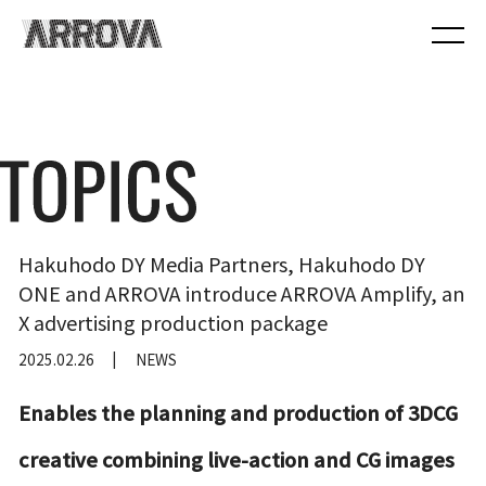
Hakuhodo DY Media Partners, Hakuhodo DY
ONE and ARROVA introduce ARROVA Amplify, an
X advertising production package
2025.02.26
NEWS
Enables the planning and production of 3DCG
creative combining live-action and CG images