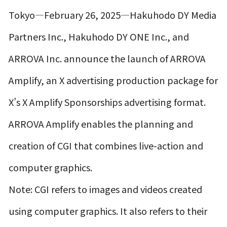
Tokyo—February 26, 2025—Hakuhodo DY Media
Partners Inc., Hakuhodo DY ONE Inc., and
ARROVA Inc. announce the launch of ARROVA
Amplify, an X advertising production package for
X’s X Amplify Sponsorships advertising format.
ARROVA Amplify enables the planning and
creation of CGI that combines live-action and
computer graphics.
Note: CGI refers to images and videos created
using computer graphics. It also refers to their