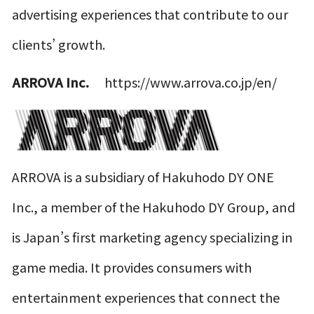
advertising experiences that contribute to our
clients’ growth.
ARROVA Inc.
https://www.arrova.co.jp/en/
ARROVA is a subsidiary of Hakuhodo DY ONE
Inc., a member of the Hakuhodo DY Group, and
is Japan’s first marketing agency specializing in
game media. It provides consumers with
entertainment experiences that connect the