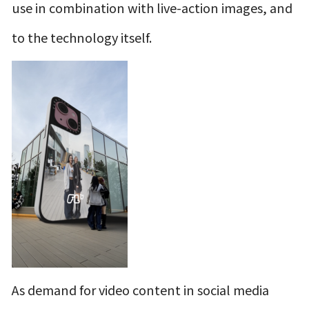
use in combination with live-action images, and
to the technology itself.
As demand for video content in social media