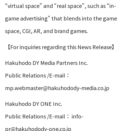
“virtual space” and “real space”, such as “in-
game advertising” that blends into the game
space, CGI, AR, and brand games.
【For inquiries regarding this News Release】
Hakuhodo DY Media Partners Inc.
Public Relations /E-mail：
mp.webmaster@hakuhodody-media.co.jp
Hakuhodo DY ONE Inc.
Public Relations /E-mail： info-
pr@hakuhodody-one.co.jp