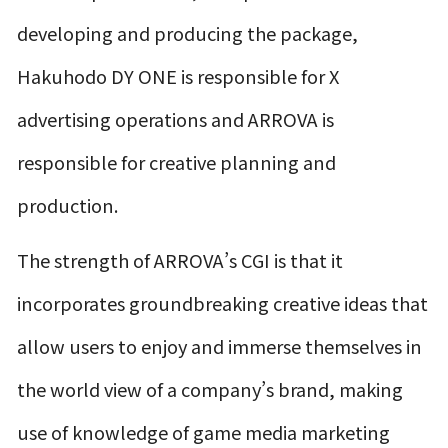
developing and producing the package,
Hakuhodo DY ONE is responsible for X
advertising operations and ARROVA is
responsible for creative planning and
production.
The strength of ARROVA’s CGI is that it
incorporates groundbreaking creative ideas that
allow users to enjoy and immerse themselves in
the world view of a company’s brand, making
use of knowledge of game media marketing