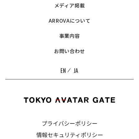
メディア掲載
ARROVAについて
事業内容
お問い合わせ
EN
JA
プライバシーポリシー
情報セキュリティポリシー