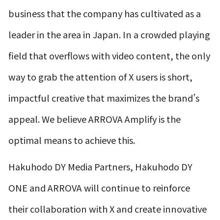
business that the company has cultivated as a
leader in the area in Japan. In a crowded playing
field that overflows with video content, the only
way to grab the attention of X users is short,
impactful creative that maximizes the brand’s
appeal. We believe ARROVA Amplify is the
optimal means to achieve this.
Hakuhodo DY Media Partners, Hakuhodo DY
ONE and ARROVA will continue to reinforce
their collaboration with X and create innovative