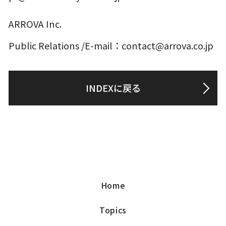
ARROVA Inc.
Public Relations /E-mail：contact@arrova.co.jp
INDEXに戻る
Home
Topics