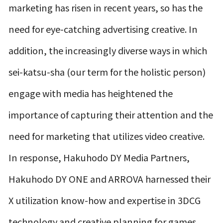
marketing has risen in recent years, so has the
need for eye-catching advertising creative. In
addition, the increasingly diverse ways in which
sei-katsu-sha (our term for the holistic person)
engage with media has heightened the
importance of capturing their attention and the
need for marketing that utilizes video creative.
In response, Hakuhodo DY Media Partners,
Hakuhodo DY ONE and ARROVA harnessed their
X utilization know-how and expertise in 3DCG
technology and creative planning for games