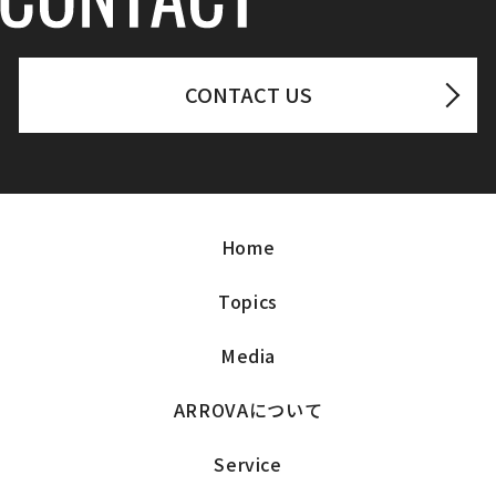
CONTACT US
Home
Topics
Media
ARROVAについて
Service