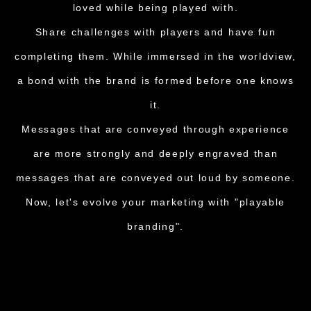
loved while being played with.
Share challenges with players and have fun
completing them. While immersed in the worldview,
a bond with the brand is formed before one knows
it.
Messages that are conveyed through experience
are more strongly and deeply engraved than
messages that are conveyed out loud by someone.
Now, let's evolve your marketing with "playable
branding".