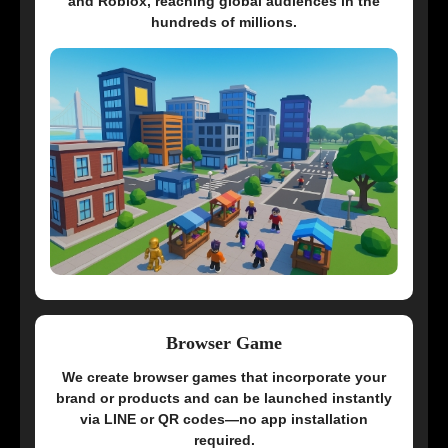
and Roblox, reaching global audiences in the
hundreds of millions.
Browser Game
We create browser games that incorporate your
brand or products and can be launched instantly
via LINE or QR codes—no app installation
required.