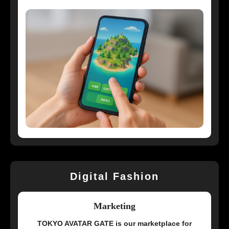
Digital Fashion
Marketing
TOKYO AVATAR GATE is our marketplace for