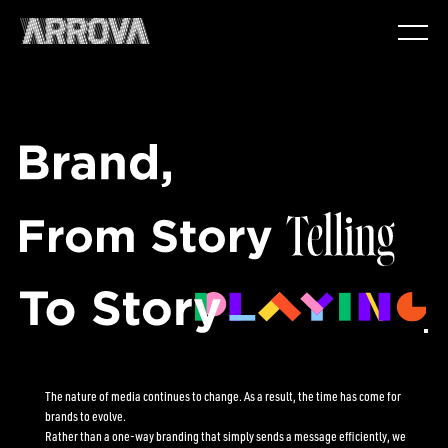
The nature of media continues to change. As a result, the time has come for
brands to evolve.
Rather than a one-way branding that simply sends a message efficiently, we