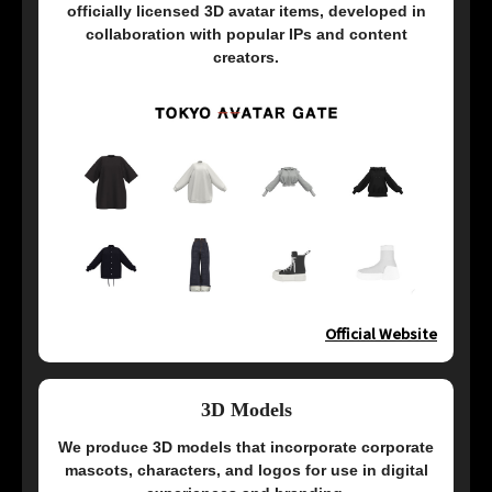
officially licensed 3D avatar items, developed in
collaboration with popular IPs and content
creators.
Official Website
3D Models
We produce 3D models that incorporate corporate
mascots, characters, and logos for use in digital