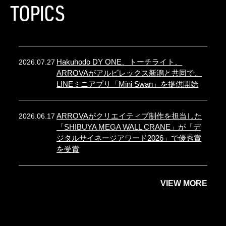
TOPICS
Hakuhodo DY ONE、トーチライト、
2026.07.27
ARROVAがアルビレックス新潟と共同で、
LINEミニアプリ「Mini Swan」を提供開始
ARROVAがクリエイティブ制作を担当した
2026.06.17
「SHIBUYA MEGA WALL CRANE」が「デ
ジタルサイネージアワード2026」で優秀賞
を受賞
VIEW MORE