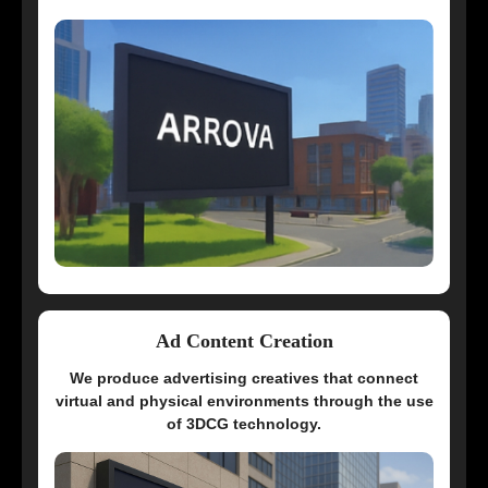
Ad Content Creation
We produce advertising creatives that connect
virtual and physical environments through the use
of 3DCG technology.