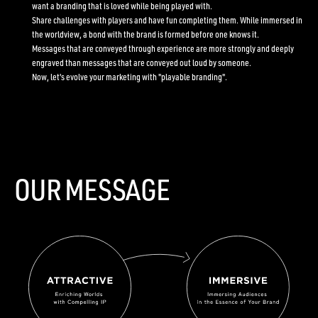
want a branding that is loved while being played with.
Share challenges with players and have fun completing them. While immersed in
the worldview, a bond with the brand is formed before one knows it.
Messages that are conveyed through experience are more strongly and deeply
engraved than messages that are conveyed out loud by someone.
Now, let's evolve your marketing with "playable branding".
OUR MESSAGE