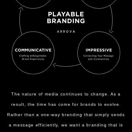
The nature of media continues to change. As a
result, the time has come for brands to evolve.
Rather than a one-way branding that simply sends
a message efficiently, we want a branding that is