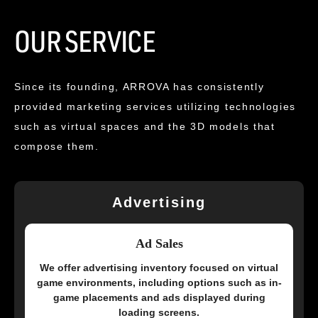
OUR SERVICE
Since its founding, ARROVA has consistently
provided marketing services utilizing technologies
such as virtual spaces and the 3D models that
compose them.
Advertising
Ad Sales
We offer advertising inventory focused on virtual
game environments, including options such as in-
game placements and ads displayed during
loading screens.