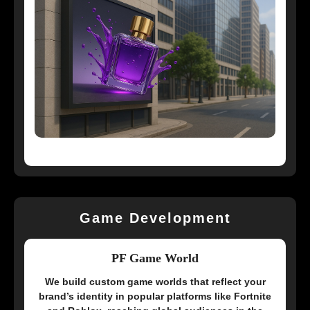
Game Development
PF Game World
We build custom game worlds that reflect your
brand’s identity in popular platforms like Fortnite