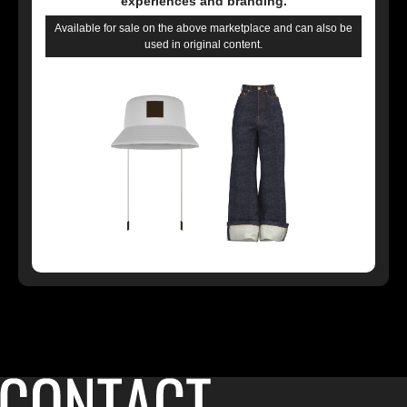
experiences and branding.
Available for sale on the above marketplace and can also be
used in original content.